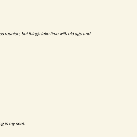
ass reunion, but things take time with old age and
ng in my seat.