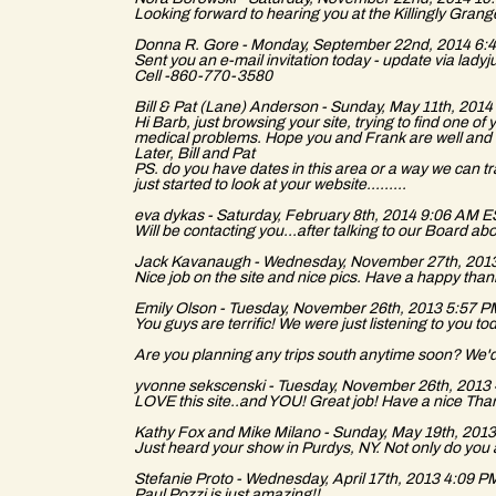
a
Looking forward to hearing you at the Killingly Grang
Donna R. Gore - Monday, September 22nd, 2014 6
Sent you an e-mail invitation today - update via la
Cell -860-770-3580
Bill & Pat (Lane) Anderson - Sunday, May 11th, 20
Hi Barb, just browsing your site, trying to find one o
medical problems. Hope you and Frank are well and h
s
Later, Bill and Pat
PS. do you have dates in this area or a way we can 
just started to look at your website.........
eva dykas - Saturday, February 8th, 2014 9:06 AM 
Will be contacting you...after talking to our Board ab
Jack Kavanaugh - Wednesday, November 27th, 201
Nice job on the site and nice pics. Have a happy tha
s
Emily Olson - Tuesday, November 26th, 2013 5:57 
You guys are terrific! We were just listening to you 
Are you planning any trips south anytime soon? We'd
yvonne sekscenski - Tuesday, November 26th, 201
LOVE this site..and YOU! Great job! Have a nice Th
Kathy Fox and Mike Milano - Sunday, May 19th, 20
Just heard your show in Purdys, NY. Not only do you a
Stefanie Proto - Wednesday, April 17th, 2013 4:09 
Paul Pozzi is just amazing!!