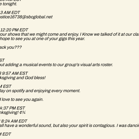
e tonight.
:43 AM EDT
dyjustice16738@sbcglobal.net
14 12:20 PM EDT
f your shows that we might come and enjoy. I Know we talked of it at our cl
ope to see you at one of your gigs this year.
track you???
EST
out adding a musical events to our group's visual arts roster.
3 9:57 AM EST
nksgiving and God bless!
PM EST
today on spotify and enjoying every moment.
 love to see you again.
3 4:37 PM EST
anksgiving! ¢¾
13 8:24 AM EDT
ll have a wonderful sound, but also your spirit is contagious. I was danci
PM EDT