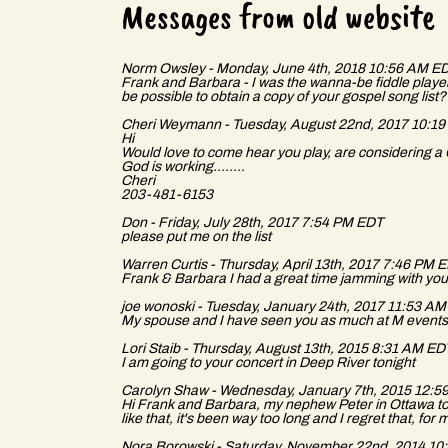
r
Messages from old website
Norm Owsley - Monday, June 4th, 2018 10:56 AM E
Frank and Barbara - I was the wanna-be fiddle player 
be possible to obtain a copy of your gospel song lis
e
Cheri Weymann - Tuesday, August 22nd, 2017 10:1
Hi
Would love to come hear you play, are considering a 
God is working........
Cheri
203-481-6153
G
Don - Friday, July 28th, 2017 7:54 PM EDT
please put me on the list
Warren Curtis - Thursday, April 13th, 2017 7:46 PM 
Frank & Barbara I had a great time jamming with you
joe wonoski - Tuesday, January 24th, 2017 11:53 A
My spouse and I have seen you as much at M events a
r
Lori Staib - Thursday, August 13th, 2015 8:31 AM E
I am going to your concert in Deep River tonight
Carolyn Shaw - Wednesday, January 7th, 2015 12:
Hi Frank and Barbara, my nephew Peter in Ottawa told 
like that, it's been way too long and I regret that, fo
Nora Borowski - Saturday, November 22nd, 2014 1