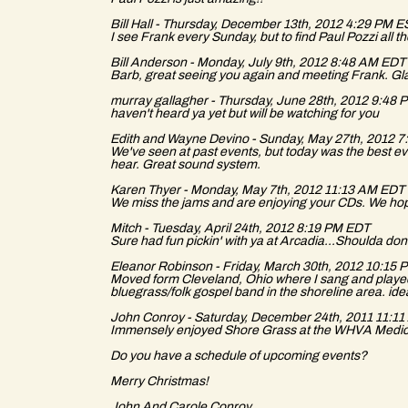
Bill Hall - Thursday, December 13th, 2012 4:29 PM 
I see Frank every Sunday, but to find Paul Pozzi all 
Bill Anderson - Monday, July 9th, 2012 8:48 AM EDT
Barb, great seeing you again and meeting Frank. Glad
murray gallagher - Thursday, June 28th, 2012 9:48
haven't heard ya yet but will be watching for you
Edith and Wayne Devino - Sunday, May 27th, 2012 
We've seen at past events, but today was the best ev
hear. Great sound system.
Karen Thyer - Monday, May 7th, 2012 11:13 AM EDT
We miss the jams and are enjoying your CDs. We hope
Mitch - Tuesday, April 24th, 2012 8:19 PM EDT
Sure had fun pickin' with ya at Arcadia...Shoulda done i
Eleanor Robinson - Friday, March 30th, 2012 10:15
Moved form Cleveland, Ohio where I sang and played 
bluegrass/folk gospel band in the shoreline area. ide
John Conroy - Saturday, December 24th, 2011 11:1
Immensely enjoyed Shore Grass at the WHVA Medic
Do you have a schedule of upcoming events?
Merry Christmas!
John And Carole Conroy