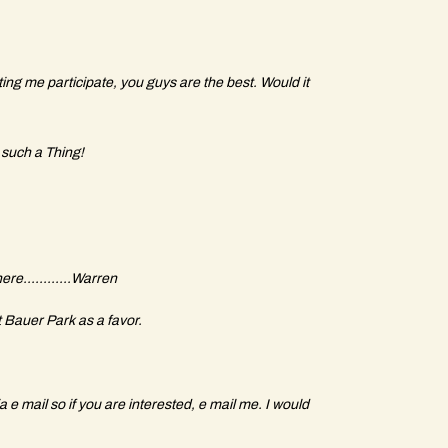
ing me participate, you guys are the best. Would it
 such a Thing!
re............Warren
 Bauer Park as a favor.
 e mail so if you are interested, e mail me. I would