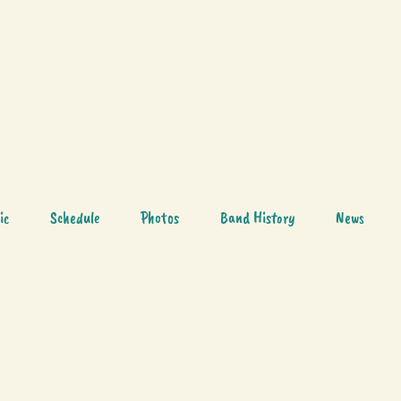
ic
Schedule
Photos
Band History
News