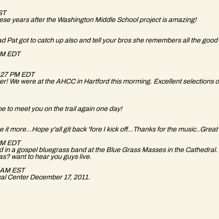
EST
these years after the Washington Middle School project is amazing!
 Pat got to catch up also and tell your bros she remembers all the good
 PM EDT
7:27 PM EDT
er! We were at the AHCC in Hartford this morming. Excellent selections o
 to meet you on the trail again one day!
t more...Hope y'all git back 'fore I kick off...Thanks for the music..Great 
 PM EDT
in a gospel bluegrass band at the Blue Grass Masses in the Cathedral. 
as? want to hear you guys live.
1 AM EST
al Center December 17, 2011.