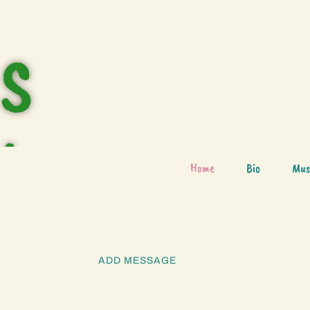
S
h
Home
Bio
Mus
o
ADD MESSAGE