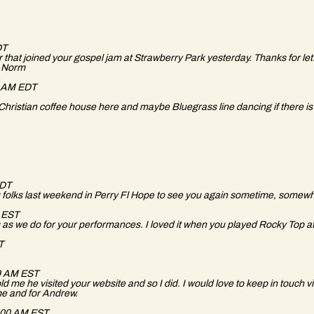
DT
that joined your gospel jam at Strawberry Park yesterday. Thanks for lett
t? Norm
9 AM EDT
Christian coffee house here and maybe Bluegrass line dancing if there is
EDT
 folks last weekend in Perry Fl Hope to see you again sometime, somewhe
M EST
s we do for your performances. I loved it when you played Rocky Top at
DT
59 AM EST
me he visited your website and so I did. I would love to keep in touch via
r me and for Andrew.
0:00 AM EST