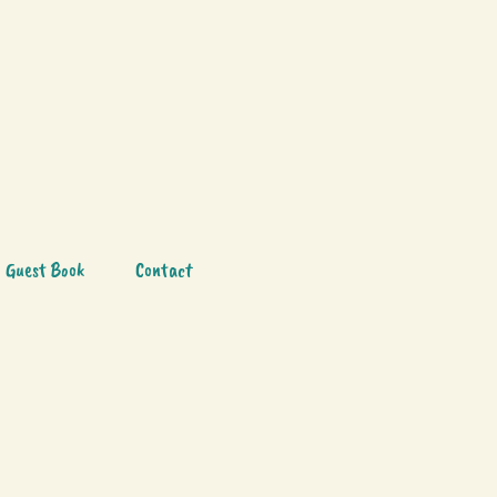
Guest Book
Contact