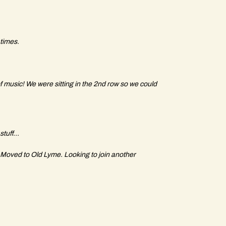
 times.
f music! We were sitting in the 2nd row so we could
stuff...
Moved to Old Lyme. Looking to join another